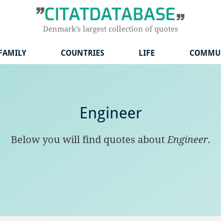
Denmark’s largest collection of quotes
FAMILY
COUNTRIES
LIFE
COMMU
Engineer
Below you will find quotes about
Engineer
.