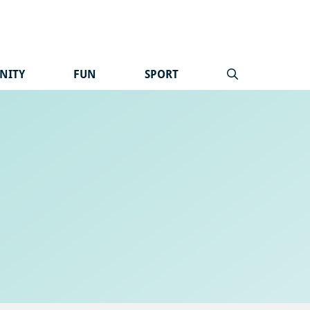
NITY
FUN
SPORT