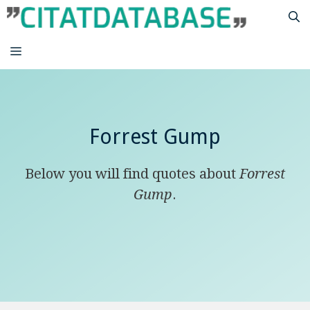
Skip
to
content
MENU
Forrest Gump
Below you will find quotes about
Forrest
Gump
.
life is like a box of chocolates you never
know what you’re gonna get.