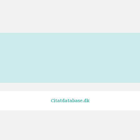
Tags
Forrest Gump
Citatdatabase.dk