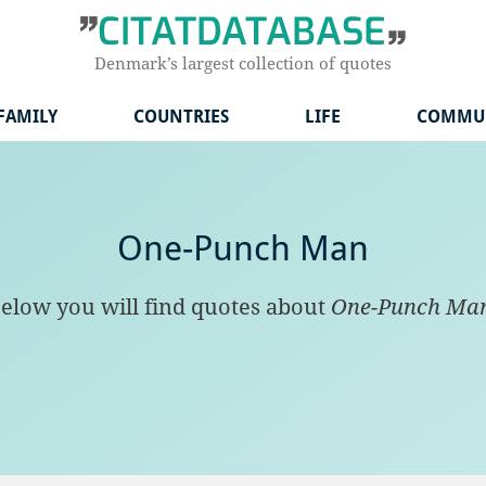
Denmark’s largest collection of quotes
FAMILY
COUNTRIES
LIFE
COMMU
One-Punch Man
elow you will find quotes about
One-Punch Ma