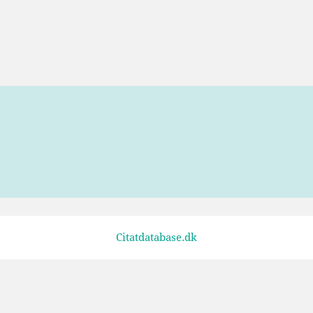
Citatdatabase.dk