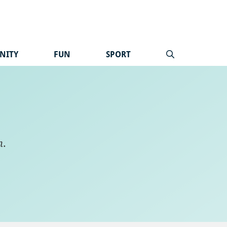
NITY
FUN
SPORT
n
.