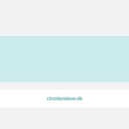
ugly.
Tags
Unknown
Citatdatabase.dk