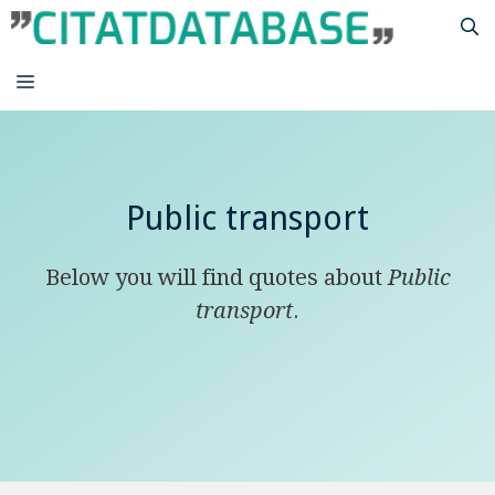
Skip
to
content
MENU
Public transport
Below you will find quotes about
Public
transport
.
A developed country is not a place where
the poor have cars. This is where the rich