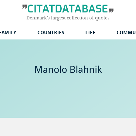
Denmark’s largest collection of quotes
FAMILY
COUNTRIES
LIFE
COMMU
Manolo Blahnik