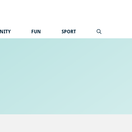
NITY
FUN
SPORT